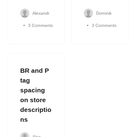
Alexandr
Dominik
3 Comments
3 Comments
BR and P
tag
spacing
on store
descriptio
ns
Alex