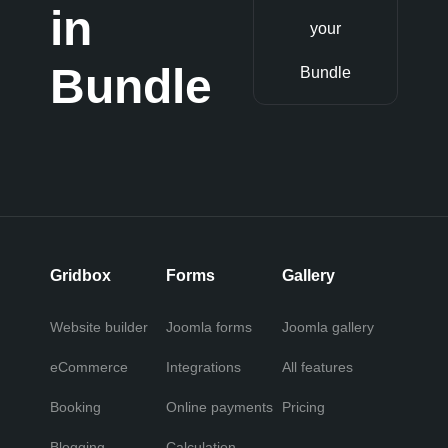
in
your
Bundle
Bundle
Gridbox
Forms
Gallery
Website builder
Joomla forms
Joomla gallery
eCommerce
Integrations
All features
Booking
Online payments
Pricing
Blogging
Calculation