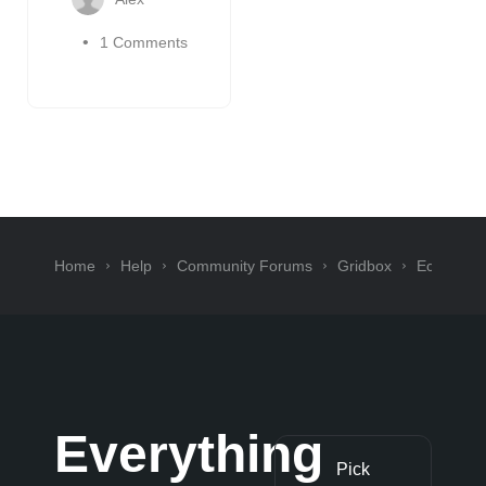
1 Comments
Home
Help
Community Forums
Gridbox
Ecommer
Everything
Pick