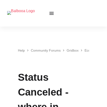
Help
Community Forums
Gridbox
Ecommerce
Status
Canceled -
where in