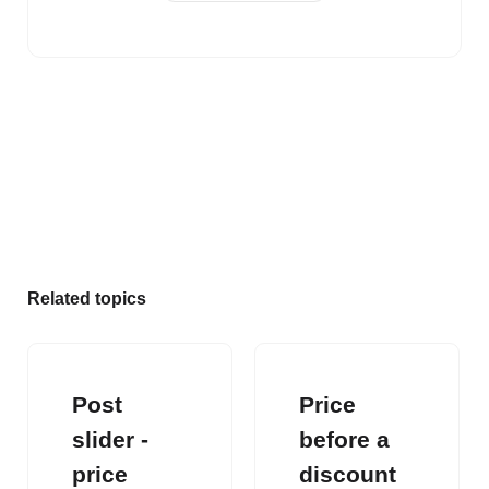
Related topics
Post
Price
slider -
before a
price
discount