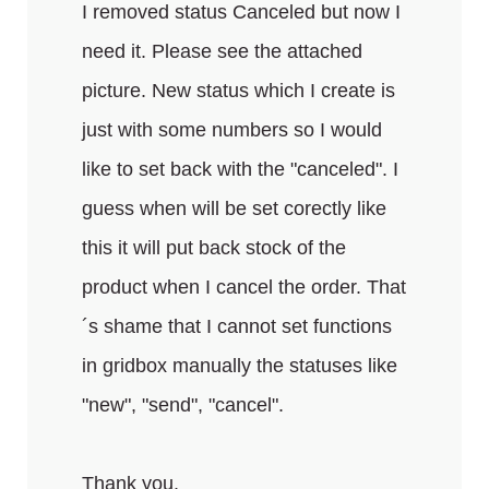
I removed status Canceled but now I
need it. Please see the attached
picture. New status which I create is
just with some numbers so I would
like to set back with the "canceled". I
guess when will be set corectly like
this it will put back stock of the
product when I cancel the order. That
´s shame that I cannot set functions
in gridbox manually the statuses like
"new", "send", "cancel".
Thank you.