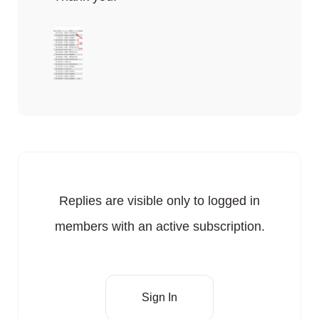
Replies are visible only to logged in
members with an active subscription.
Sign In