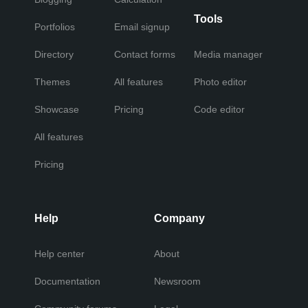
Tools
Portfolios
Email signup
Directory
Contact forms
Media manager
Themes
All features
Photo editor
Showcase
Pricing
Code editor
All features
Pricing
Help
Company
Help center
About
Documentation
Newsroom