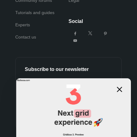
Community forums
Legal
Tutorials and guides
Social
Experts
Contact us
Subscribe to our newsletter
Subscribe