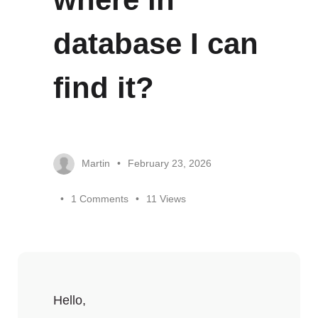
database I can
find it?
Martin
February 23, 2026
1 Comments
11 Views
Hello,