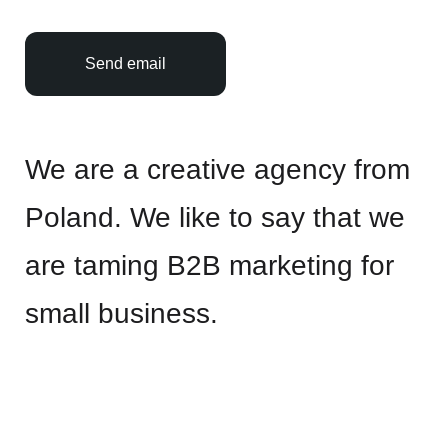
Send email
We are a creative agency from
Poland. We like to say that we
are taming B2B marketing for
small business.