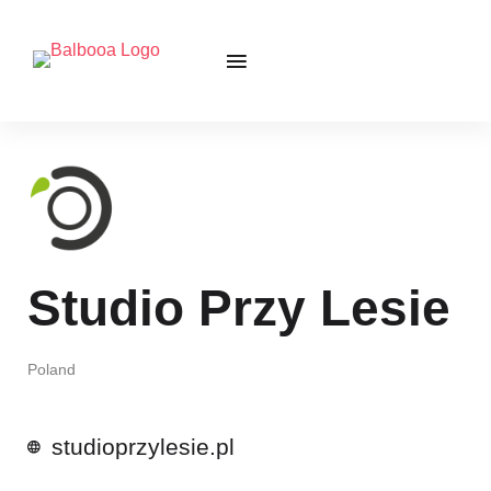
Studio Przy Lesie
Poland
studioprzylesie.pl