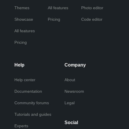
Themes
All features
Photo editor
Showcase
Pricing
Code editor
All features
Pricing
Help
Company
Help center
About
Documentation
Newsroom
Community forums
Legal
Tutorials and guides
Social
Experts