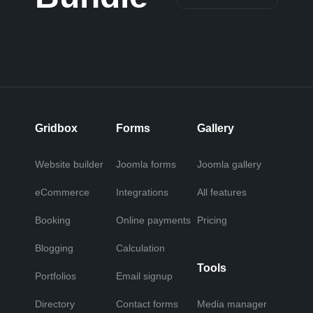
Gridbox
Forms
Gallery
Website builder
Joomla forms
Joomla gallery
eCommerce
Integrations
All features
Booking
Online payments
Pricing
Blogging
Calculation
Tools
Portfolios
Email signup
Directory
Contact forms
Media manager