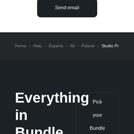
Send email
Home
Help
Experts
All
Poland
Studio Przy Lesi
Everything
Pick
in
your
Bundle
Bundle