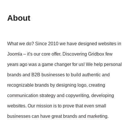
About
What we do? Since 2010 we have designed websites in
Joomla – it's our core offer. Discovering Gridbox few
years ago was a game changer for us! We help personal
brands and B2B businesses to build authentic and
recognizable brands by designing logo, creating
communication strategy and copywriting, developing
websites. Our mission is to prove that even small
businesses can have great brands and marketing.