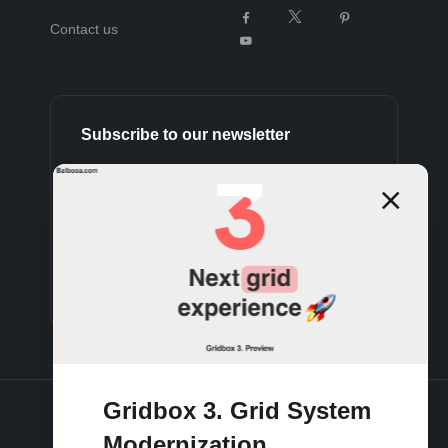
Contact us
Subscribe to our newsletter
Subscribe
Gridbox 3. Grid System
Modernization