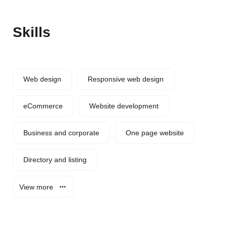
Skills
Web design
Responsive web design
eCommerce
Website development
Business and corporate
One page website
Directory and listing
View more