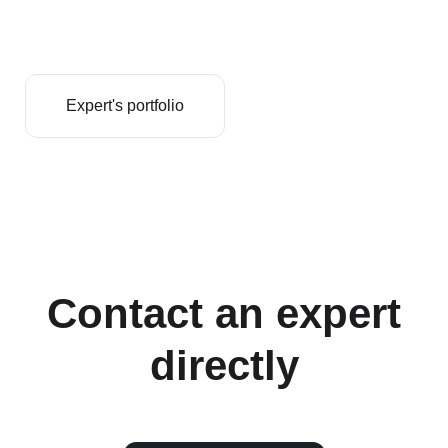
Expert's portfolio
Contact an expert
directly