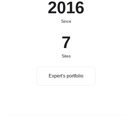
2016
Since
7
Sites
Expert's portfolio