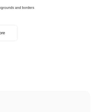
kgrounds and borders
ore