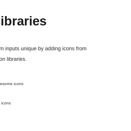
libraries
m inputs unique by adding icons from
on libraries.
wesome icons
 icons