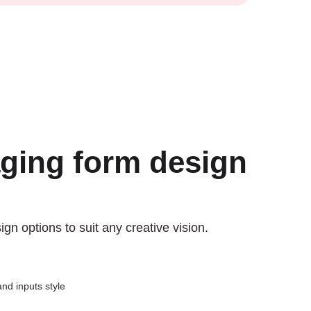
ging form design
n options to suit any creative vision.
nd inputs style