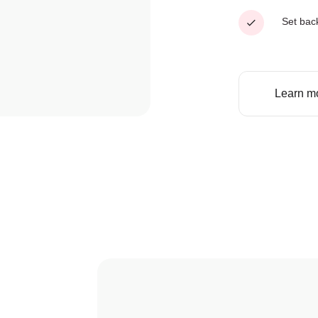
Set bac
Learn m