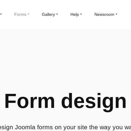
Forms
Gallery
Help
Newsroom
Form design
sign Joomla forms on your site the way you w