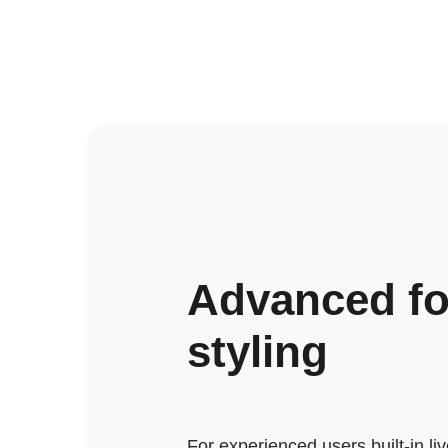
Advanced f
styling
For experienced users built-in li