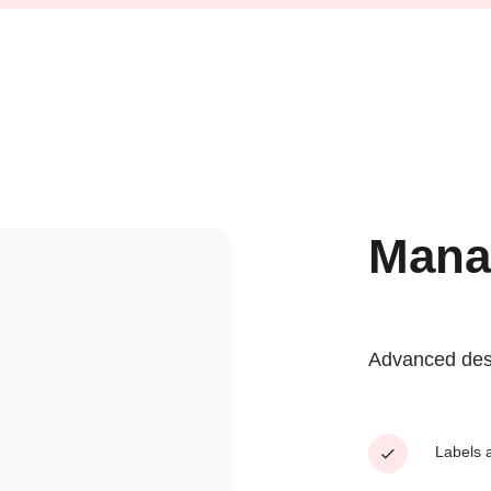
Mana
Advanced desig
Labels a