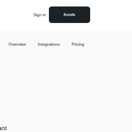
Sign in
Bundle
Overview
Integrations
Pricing
ant