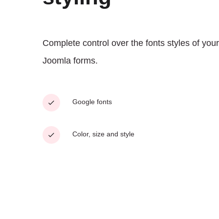
Complete control over the fonts styles of your
Joomla forms.
Google fonts
Color, size and style