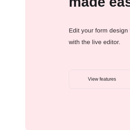
made ea
Edit your form design 
with the live editor.
View features