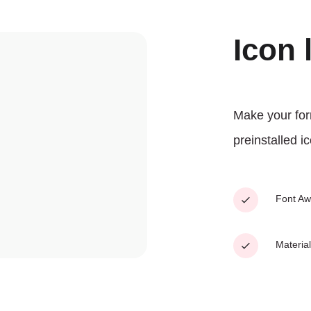
Icon 
Make your for
preinstalled ic
Font A
Material