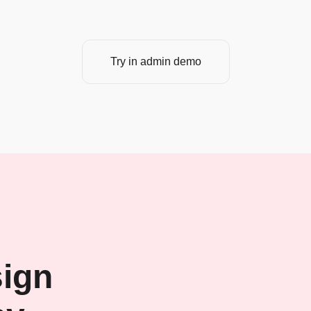
Try in admin demo
ign