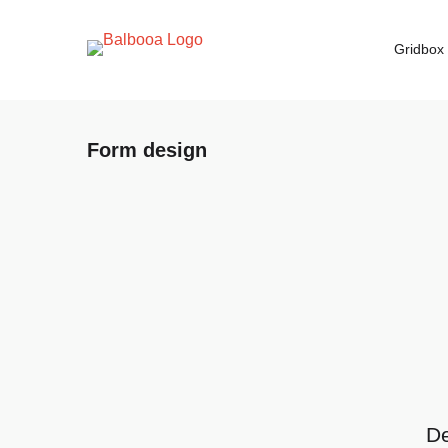
Gridbox
Form design
De