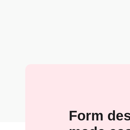
Form des