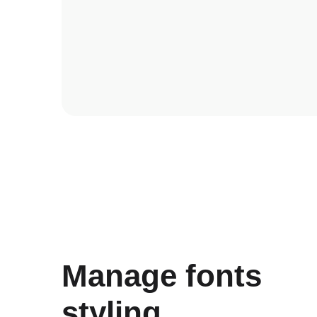
Manage fonts
styling