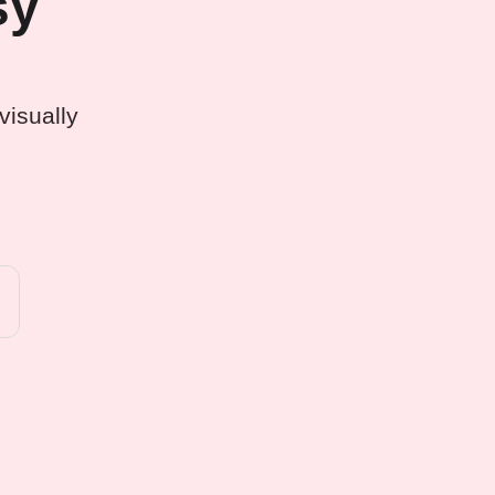
sy
visually