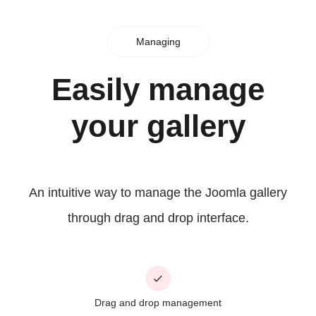
Managing
Easily manage
your gallery
An intuitive way to manage the Joomla gallery
through drag and drop interface.
Drag and drop management