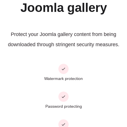
Joomla gallery
Protect your Joomla gallery content from being
downloaded through stringent security measures.
Watermark protection
Password protecting