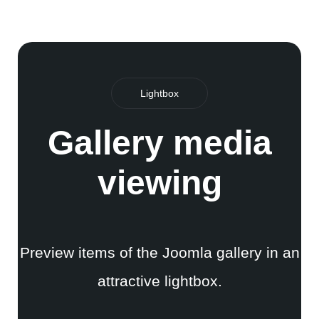
Lightbox
Gallery media
viewing
Preview items of the Joomla gallery in an
attractive lightbox.