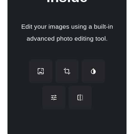
Edit your images using a built-in
advanced photo editing tool.