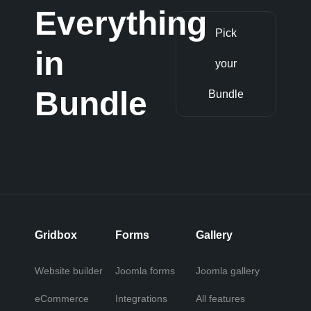
Everything
Pick
in
your
Bundle
Bundle
Gridbox
Forms
Gallery
Website builder
Joomla forms
Joomla gallery
eCommerce
Integrations
All features