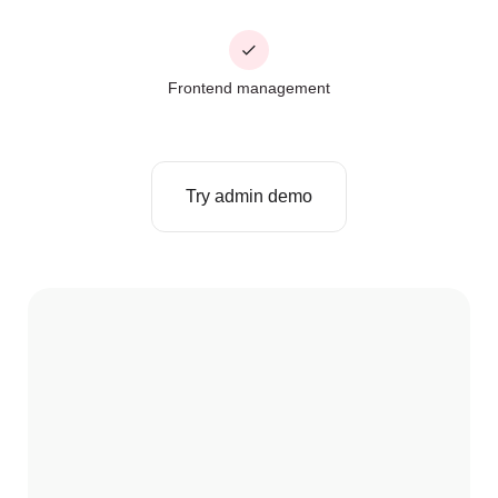
Frontend management
Try admin demo