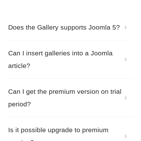
Does the Gallery supports Joomla 5?
Yes! Balbooa Joomla Gallery supports the latest
Can I insert galleries into a Joomla
version of Joomla 5.
article?
Yes! Balbooa Joomla Gallery allows you to
Can I get the premium version on trial
embed galleries anywhere on your Joomla site.
period?
Joomla articles, Joomla modules and third party
Joomla extensions.
No! We do not provide a trial version. But you
Is it possible upgrade to premium
can try the demo. Also, within the 14 days after