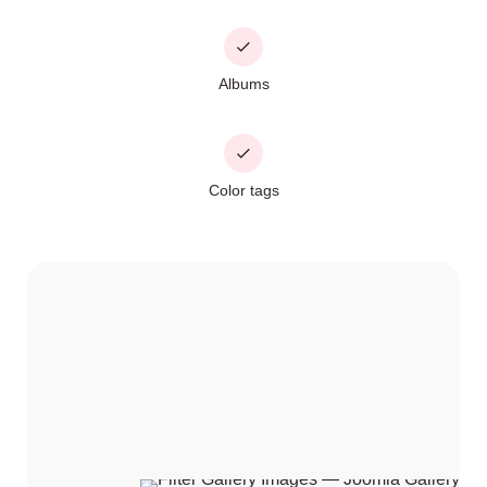
Albums
Color tags