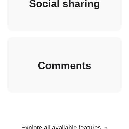
Social sharing
Comments
Explore all available features