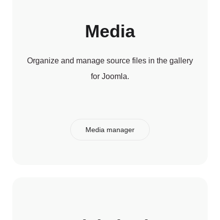
Media
Organize and manage source files in the gallery
for Joomla.
Media manager