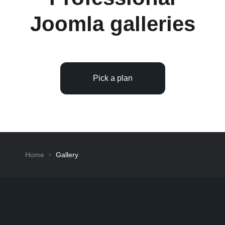
Joomla galleries
Pick a plan
Home
Gallery