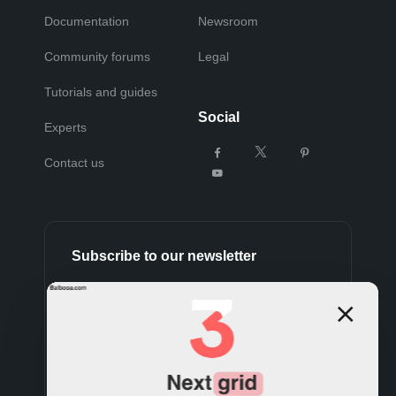
Documentation
Newsroom
Community forums
Legal
Tutorials and guides
Social
Experts
Contact us
Subscribe to our newsletter
Subscribe