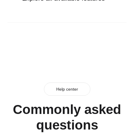
Help center
Commonly asked
questions