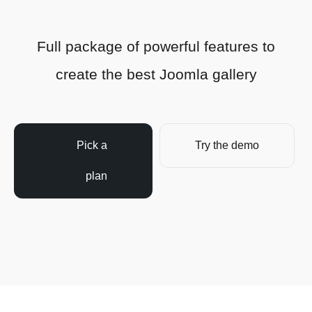
Full package of powerful features to
create the best Joomla gallery
Pick a
Try the demo
plan