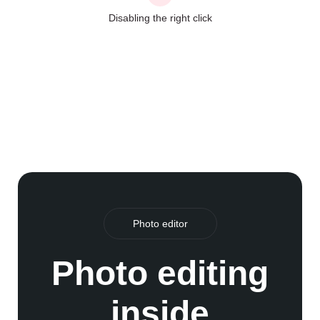
Disabling the right click
Photo editor
Photo editing
inside