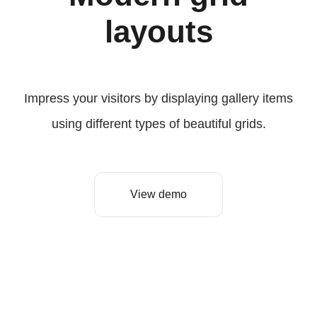
layouts
Impress your visitors by displaying gallery items
using different types of beautiful grids.
View demo