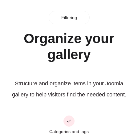
Filtering
Organize your
gallery
Structure and organize items in your Joomla
gallery to help visitors find the needed content.
Categories and tags