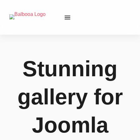
Stunning
gallery for
Joomla