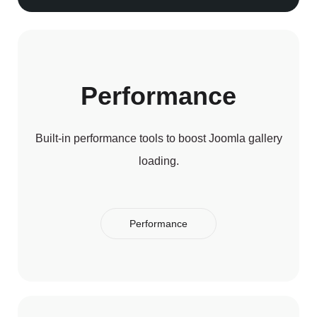
Performance
Built-in performance tools to boost Joomla gallery
loading.
Performance