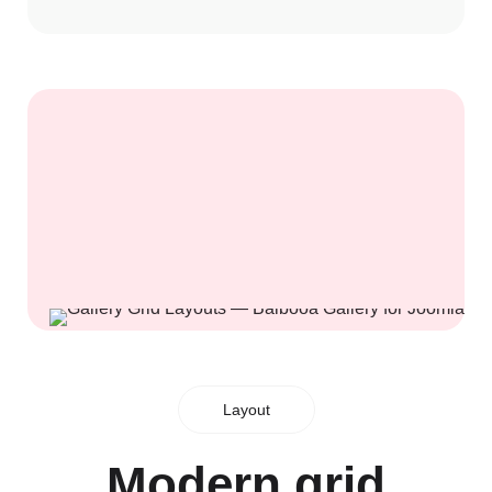
Layout
Modern grid