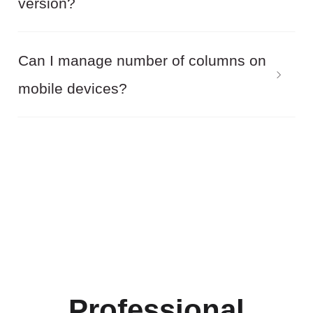
version?
purchase, you can request a refund if Balbooa
Joomla Gallery do not meet your requirements.
Yes! Balbooa Joomla Gallery allows you to
Can I manage number of columns on
completely safely upgrade from the free version
mobile devices?
to the premium. All you need is to simply install
the premium version installation package onto
Yes! Balbooa Joomla Gallery allows you to edit
the free version. All previously created Joomla
number of columns on mobile devices.
galleries will be available.
Professional