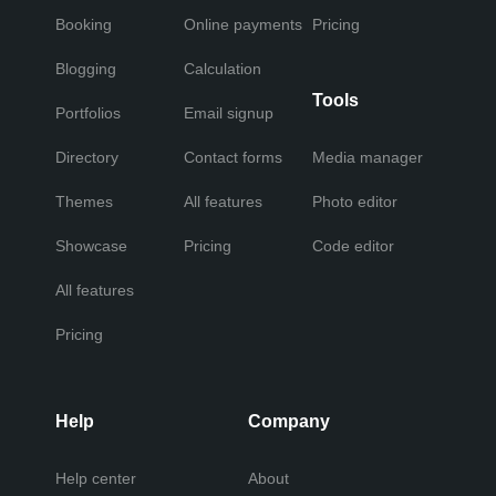
Booking
Online payments
Pricing
Blogging
Calculation
Tools
Portfolios
Email signup
Directory
Contact forms
Media manager
Themes
All features
Photo editor
Showcase
Pricing
Code editor
All features
Pricing
Help
Company
Help center
About