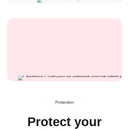
Protection
Protect your