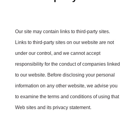
Our site may contain links to third-party sites.
Links to third-party sites on our website are not
under our control, and we cannot accept
responsibility for the conduct of companies linked
to our website. Before disclosing your personal
information on any other website, we advise you
to examine the terms and conditions of using that
Web sites and its privacy statement.