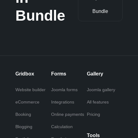
Bundle
Bundle
Gridbox
Forms
Gallery
Website builder
Joomla forms
Joomla gallery
eCommerce
Integrations
All features
Booking
Online payments
Pricing
Blogging
Calculation
Tools