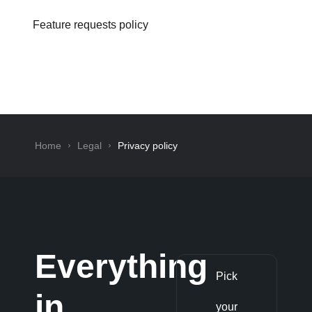
Feature requests policy
Home
Legal
Privacy policy
Everything
Pick
in
your