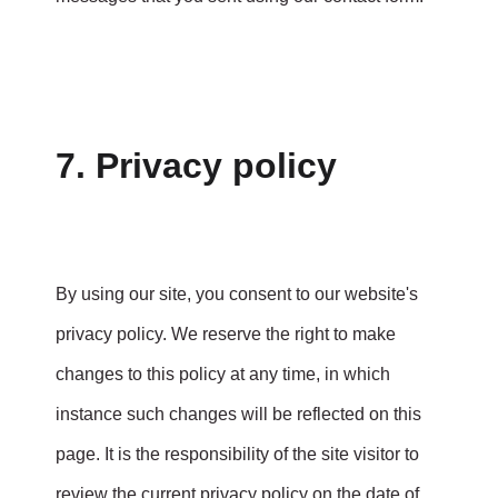
7. Privacy policy
By using our site, you consent to our website's
privacy policy. We reserve the right to make
changes to this policy at any time, in which
instance such changes will be reflected on this
page. It is the responsibility of the site visitor to
review the current privacy policy on the date of