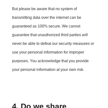
But please be aware that no system of
transmitting data over the internet can be
guaranteed as 100% secure. We cannot
guarantee that unauthorized third parties will
never be able to defeat our security measures or
use your personal information for improper
purposes. You acknowledge that you provide
your personal information at your own risk.
4. Do we share