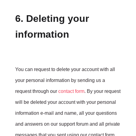
6. Deleting your
information
You can request to delete your account with all
your personal information by sending us a
request through our
contact form
. By your request
will be deleted your account with your personal
information e-mail and name, all your questions
and answers on our support forum and all private
messages that you sent using our contact form.