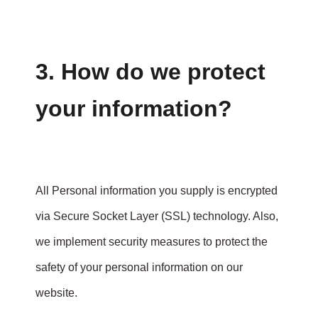
3. How do we protect
your information?
All Personal information you supply is encrypted
via Secure Socket Layer (SSL) technology. Also,
we implement security measures to protect the
safety of your personal information on our
website.