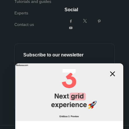
Tutorials and guides
Social
Experts
Contact us
Subscribe to our newsletter
Subscribe