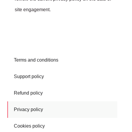
site engagement.
Terms and conditions
Support policy
Refund policy
Privacy policy
Cookies policy