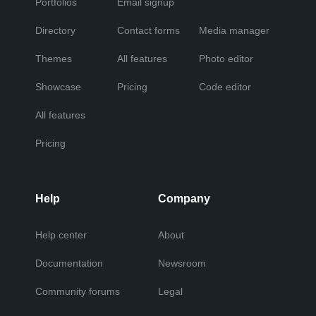
Portfolios
Email signup
Directory
Contact forms
Media manager
Themes
All features
Photo editor
Showcase
Pricing
Code editor
All features
Pricing
Help
Company
Help center
About
Documentation
Newsroom
Community forums
Legal