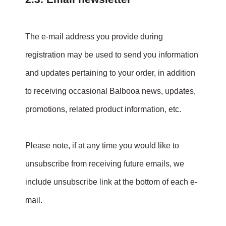
The e-mail address you provide during
registration may be used to send you information
and updates pertaining to your order, in addition
to receiving occasional Balbooa news, updates,
promotions, related product information, etc.
Please note, if at any time you would like to
unsubscribe from receiving future emails, we
include unsubscribe link at the bottom of each e-
mail.