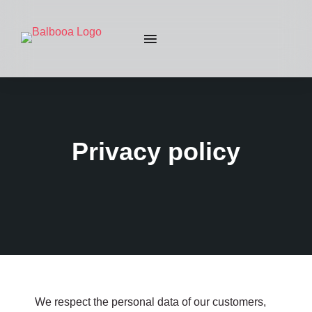
Privacy policy
We respect the personal data of our customers,