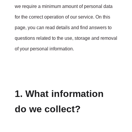
we require a minimum amount of personal data
for the correct operation of our service. On this
page, you can read details and find answers to
questions related to the use, storage and removal
of your personal information.
1. What information
do we collect?