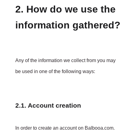
2. How do we use the
information gathered?
Any of the information we collect from you may
be used in one of the following ways:
2.1. Account creation
In order to create an account on Balbooa.com.