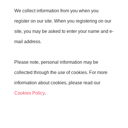
We collect information from you when you
register on our site. When you registering on our
site, you may be asked to enter your name and e-
mail address.
Please note, personal information may be
collected through the use of cookies. For more
information about cookies, please read our
Cookies Policy
.