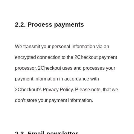
2.2. Process payments
We transmit your personal information via an
encrypted connection to the 2Checkout payment
processor. 2Checkout uses and processes your
payment information in accordance with
2Checkout’s Privacy Policy. Please note, that we
don’t store your payment information.
2.3. Email newsletter