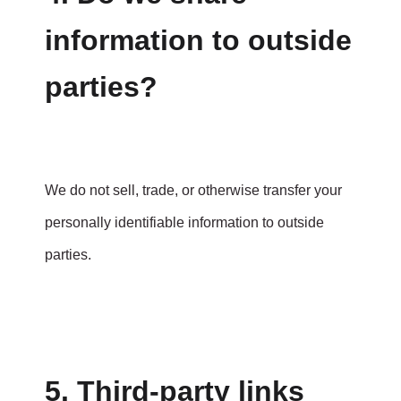
information to outside
parties?
We do not sell, trade, or otherwise transfer your
personally identifiable information to outside
parties.
5. Third-party links