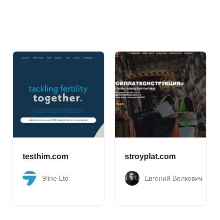
testhim.com
stroyplat.com
9line Ltd
Евгений Волкович