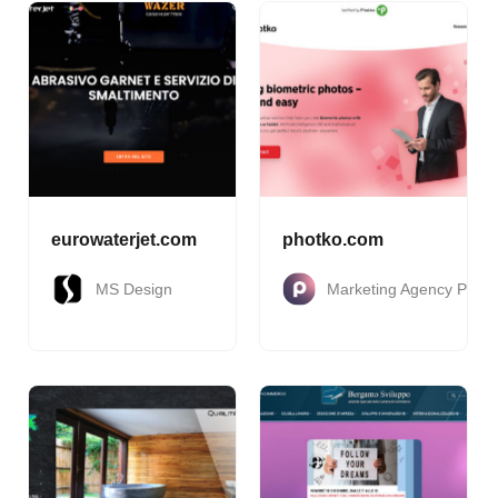
eurowaterjet.com
photko.com
MS Design
Marketing Agency Pakt