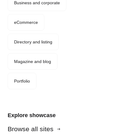
Business and corporate
eCommerce
Directory and listing
Magazine and blog
Portfolio
Explore showcase
Browse all sites