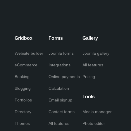
Gridbox
Forms
Gallery
Website builder
Joomla forms
Joomla gallery
eCommerce
Integrations
All features
Booking
Online payments
Pricing
Blogging
Calculation
Tools
Portfolios
Email signup
Directory
Contact forms
Media manager
Themes
All features
Photo editor