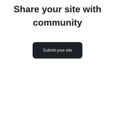
Share your site with
community
Submit your site