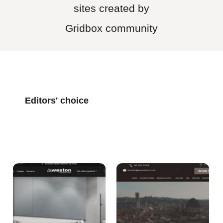
sites created by
Gridbox community
Editors' choice