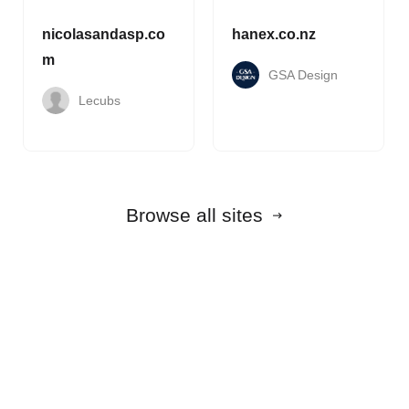
nicolasandasp.co
hanex.co.nz
m
GSA Design
Lecubs
Browse all sites