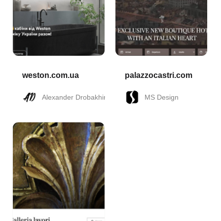
weston.com.ua
palazzocastri.com
Alexander Drobakhin
MS Design