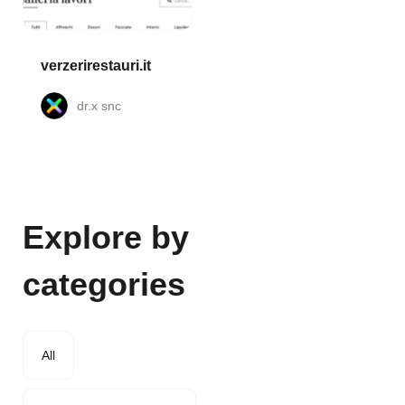
verzerirestauri.it
dr.x snc
Explore by
categories
All