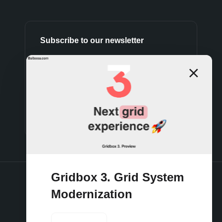
Subscribe to our newsletter
Subscribe
Gridbox 3. Grid System
Modernization
Terms and conditions
Privacy policy
Cookies policy
Support policy
Refund policy