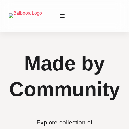
Made by
Community
Explore collection of