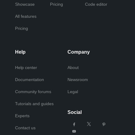
Showcase
Pricing
Code editor
All features
Pricing
Help
Company
Help center
About
Documentation
Newsroom
Community forums
Legal
Tutorials and guides
Social
Experts
Contact us