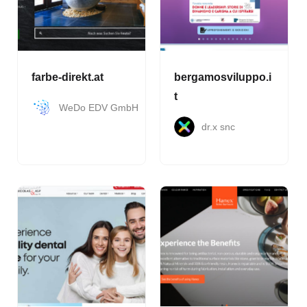
farbe-direkt.at
bergamosviluppo.i
t
WeDo EDV GmbH
dr.x snc