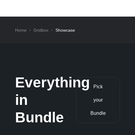
Home
Gridbox
Showcase
Everything
Pick
in
your
Bundle
Bundle