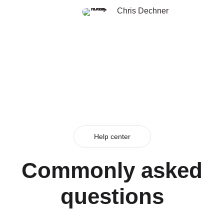
Chris Dechner
Help center
Commonly asked
questions