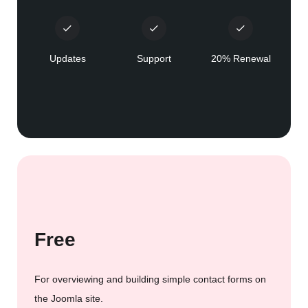
Updates
Support
20% Renewal
Free
For overviewing and building simple contact forms on
the Joomla site.