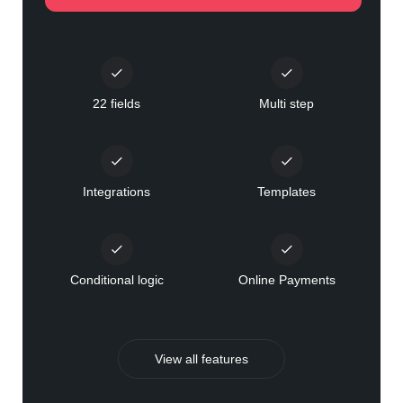
22 fields
Multi step
Integrations
Templates
Conditional logic
Online Payments
View all features