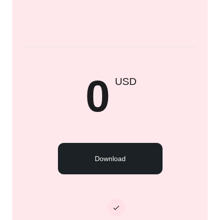
0
USD
Download