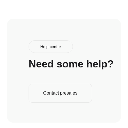
Help center
Need some help?
Contact presales