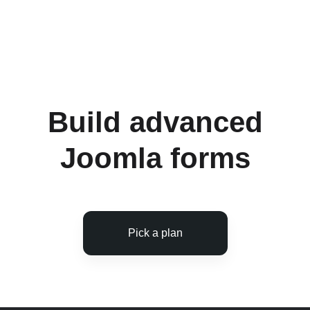
Ask questions on the support forums
Receive updates with new features and bug
fixes
Build advanced
Joomla forms
Pick a plan