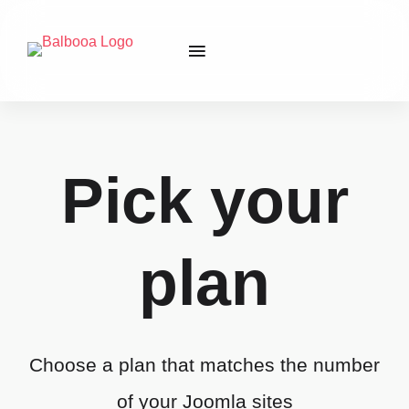
Pick your
plan
Choose a plan that matches the number
of your Joomla sites