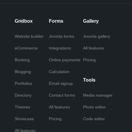
Gridbox
Forms
Gallery
Website builder
Joomla forms
Joomla gallery
eCommerce
Integrations
All features
Booking
Online payments
Pricing
Blogging
Calculation
Tools
Portfolios
Email signup
Directory
Contact forms
Media manager
Themes
All features
Photo editor
Showcase
Pricing
Code editor
All features