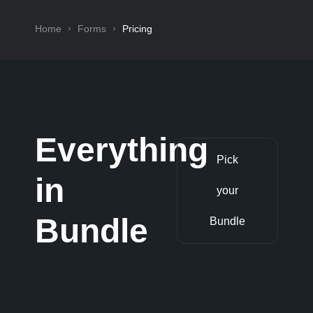
Home
Forms
Pricing
Everything
Pick
in
your
Bundle
Bundle