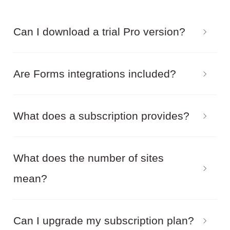
Can I download a trial Pro version?
We do not offer a trial version. You can try the
Are Forms integrations included?
demo version of our products online and also
download the free version.
Yes, by purchasing the Pro package you get
What does a subscription provides?
access to all available Forms integrations.
With an active subscription you can:
What does the number of sites
mean?
Download Pro versions of the installation
package
This means on how many Joomla installations
Can I upgrade my subscription plan?
Activate Pro features