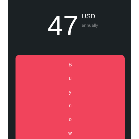
47
USD
annually
B
u
y
n
o
w