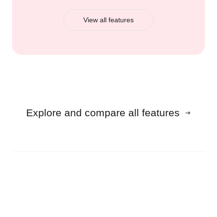
View all features
Explore and compare all features