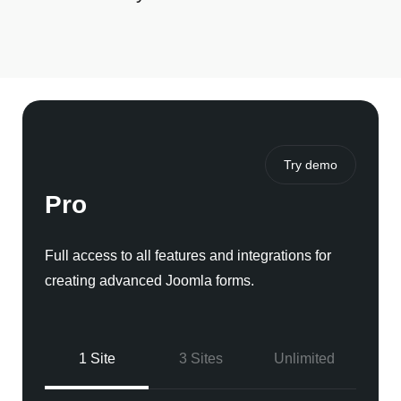
Try demo
Pro
Full access to all features and integrations for
creating advanced Joomla forms.
1 Site
3 Sites
Unlimited