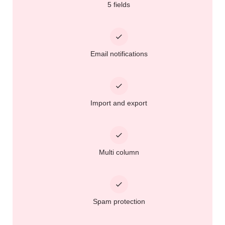
5 fields
Email notifications
Import and export
Multi column
Spam protection