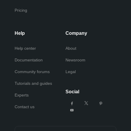
Pricing
Help
Company
Help center
About
Documentation
Newsroom
Community forums
Legal
Tutorials and guides
Social
Experts
Contact us