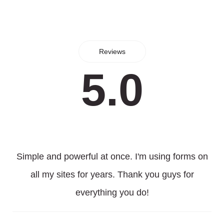
Reviews
5.0
Simple and powerful at once. I'm using forms on
all my sites for years. Thank you guys for
everything you do!