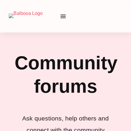
Community
forums
Ask questions, help others and
connect with the community