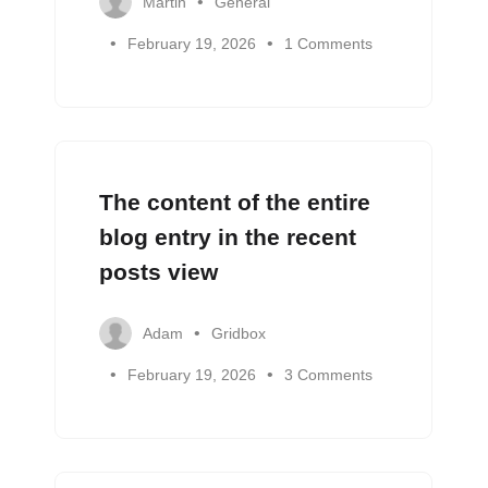
Martin
General
February 19, 2026
1 Comments
The content of the entire
blog entry in the recent
posts view
Adam
Gridbox
February 19, 2026
3 Comments