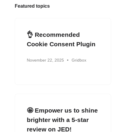
Featured topics
👌 Recommended
Cookie Consent Plugin
November 22, 2025
Gridbox
🤩 Empower us to shine
brighter with a 5-star
review on JED!