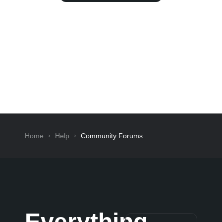
Home
Help
Community Forums
Everything