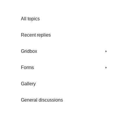
All topics
Recent replies
Gridbox
Forms
Gallery
General discussions