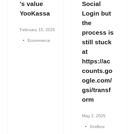
's value
Social
YooKassa
Login but
the
February 15, 2025
process is
Ecommerce
still stuck
at
https://ac
counts.go
ogle.com/
gsi/transf
orm
May 2, 2025
Gridbox