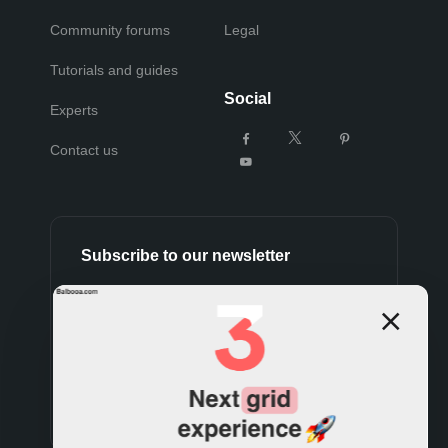
Community forums
Legal
Tutorials and guides
Social
Experts
Contact us
Subscribe to our newsletter
Subscribe