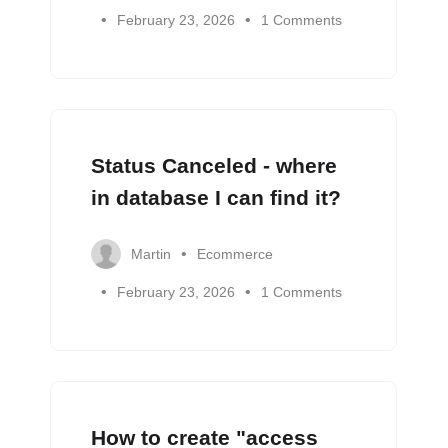
February 23, 2026
1 Comments
Status Canceled - where
in database I can find it?
Martin
Ecommerce
February 23, 2026
1 Comments
How to create "access