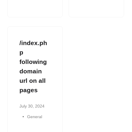
/index.ph
p
following
domain
url on all
pages
July 30, 2024
General