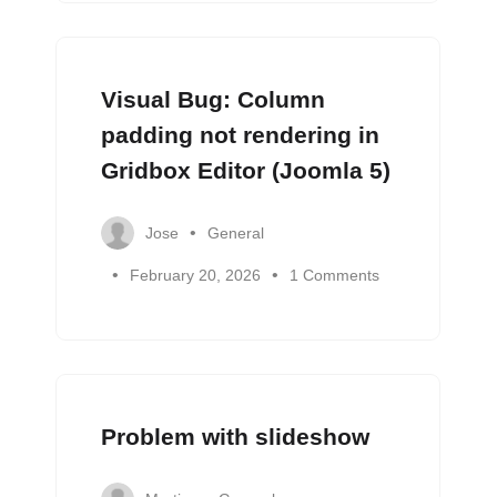
Visual Bug: Column
padding not rendering in
Gridbox Editor (Joomla 5)
Jose
General
February 20, 2026
1 Comments
Problem with slideshow