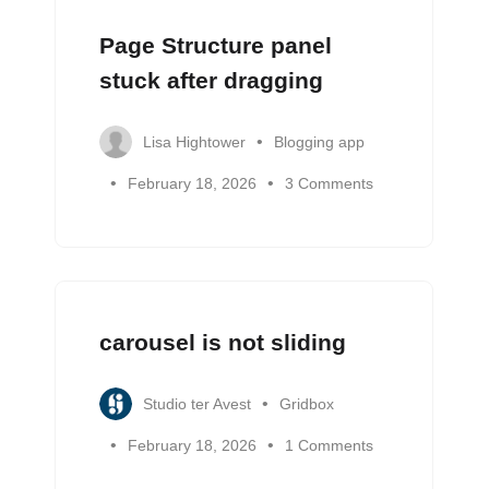
Page Structure panel
stuck after dragging
Lisa Hightower
Blogging app
February 18, 2026
3 Comments
carousel is not sliding
Studio ter Avest
Gridbox
February 18, 2026
1 Comments