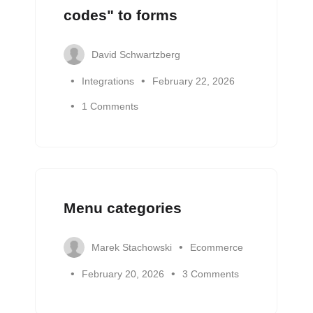
codes" to forms
David Schwartzberg
Integrations
February 22, 2026
1 Comments
Menu categories
Marek Stachowski
Ecommerce
February 20, 2026
3 Comments