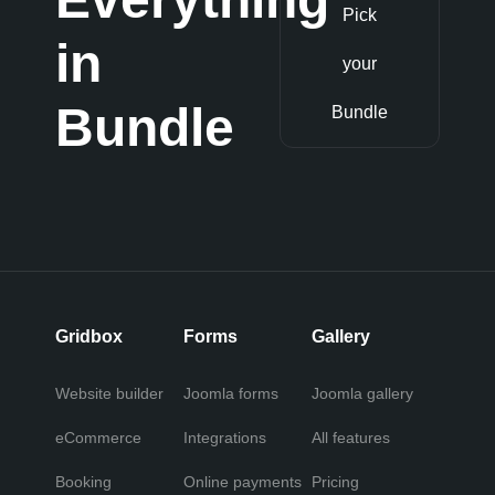
Pick
in
your
Bundle
Bundle
Gridbox
Forms
Gallery
Website builder
Joomla forms
Joomla gallery
eCommerce
Integrations
All features
Booking
Online payments
Pricing