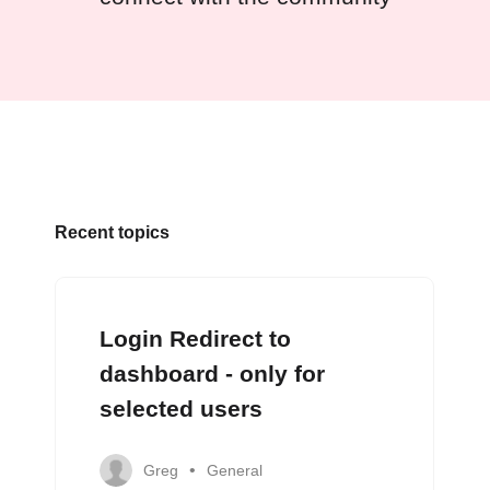
Recent topics
Login Redirect to
dashboard - only for
selected users
Greg
General