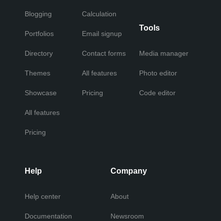
Blogging
Calculation
Tools
Portfolios
Email signup
Directory
Contact forms
Media manager
Themes
All features
Photo editor
Showcase
Pricing
Code editor
All features
Pricing
Help
Company
Help center
About
Documentation
Newsroom