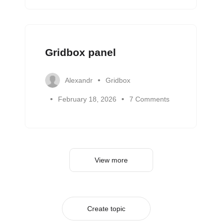
Gridbox panel
Alexandr
Gridbox
February 18, 2026
7 Comments
View more
Create topic