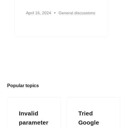
April 16, 2024
General discussions
Popular topics
Invalid
Tried
parameter
Google