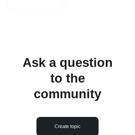
Ask a question
to the
community
Create topic