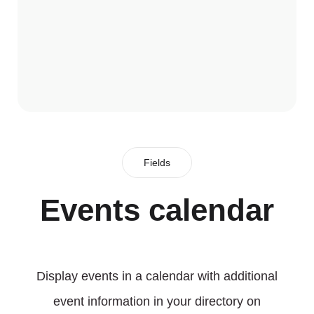
Fields
Events calendar
Display events in a calendar with additional
event information in your directory on