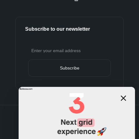
Subscribe to our newsletter
Subscribe
Terms and conditions
Privacy policy
Cookies policy
Support policy
Refund policy