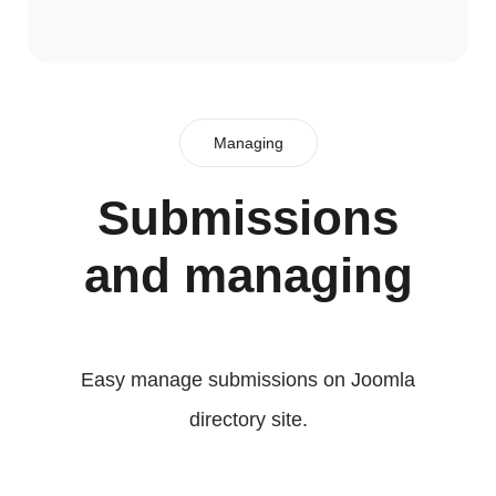
Managing
Submissions
and managing
Easy manage submissions on Joomla
directory site.