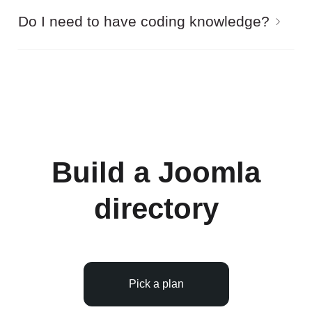
Yes, you can enable filtering of the Joomla
Do I need to have coding knowledge?
directory listing by custom fields.
Gridbox editor allows you to edit everything on
pages of the Joomla directory without a line of
code. By the way, all demos are created without
using custom code.
Build a Joomla
directory
Pick a plan