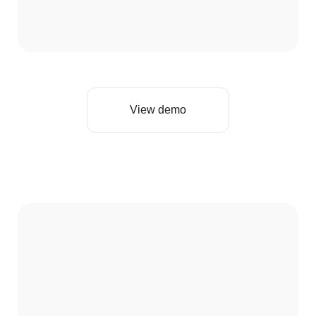
View demo