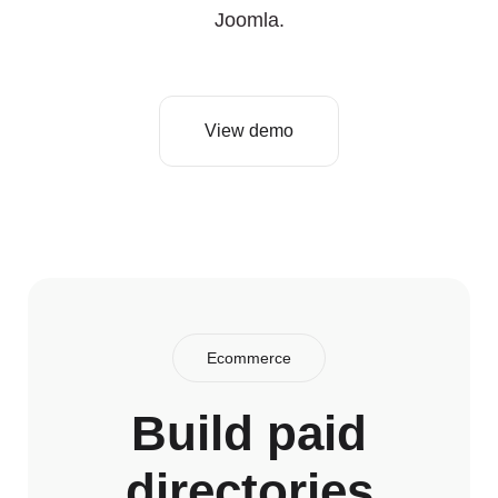
Joomla.
View demo
Ecommerce
Build paid
directories