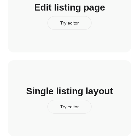
Edit listing page
Try editor
Single listing layout
Try editor