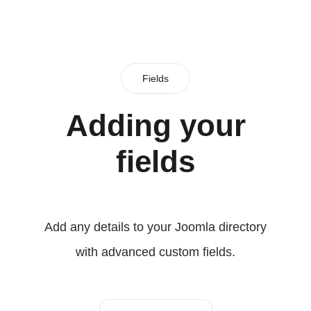
Fields
Adding your
fields
Add any details to your Joomla directory
with advanced custom fields.