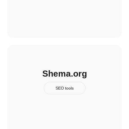
Shema.org
SEO tools