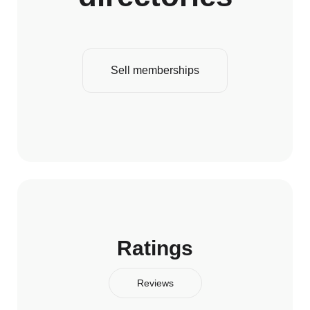
Sell memberships
Ratings
Reviews