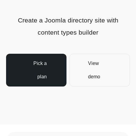
Create a Joomla directory site with
content types builder
Pick a
View
plan
demo