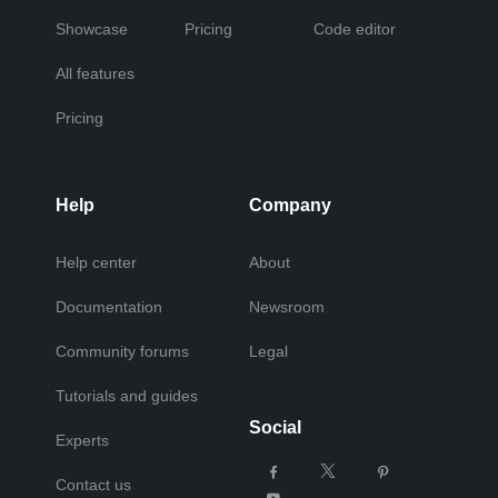
Showcase
Pricing
Code editor
All features
Pricing
Help
Company
Help center
About
Documentation
Newsroom
Community forums
Legal
Tutorials and guides
Social
Experts
Contact us