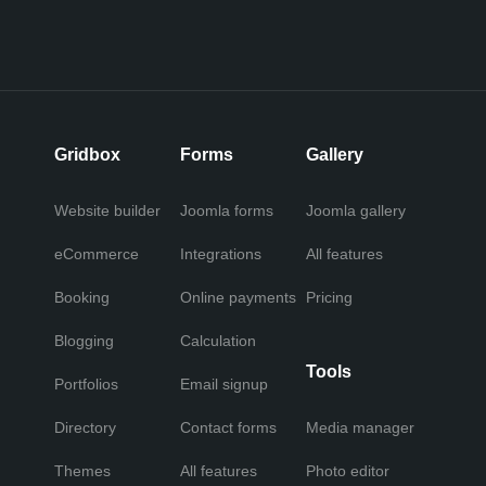
Gridbox
Forms
Gallery
Website builder
Joomla forms
Joomla gallery
eCommerce
Integrations
All features
Booking
Online payments
Pricing
Blogging
Calculation
Tools
Portfolios
Email signup
Directory
Contact forms
Media manager
Themes
All features
Photo editor