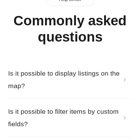
Commonly asked
questions
Is it possible to display listings on the
map?
Yes! In addition, by filtering the Joomla directory
Is it possible to filter items by custom
items, the results will be displayed on the map.
fields?