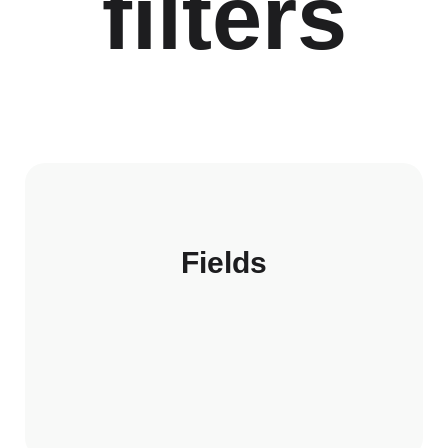
filters
Fields