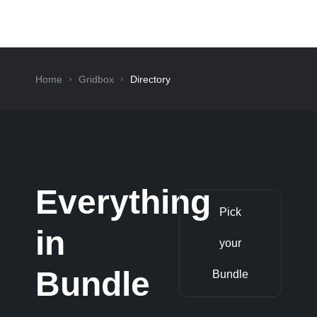
Home
Gridbox
Directory
Everything
Pick
in
your
Bundle
Bundle