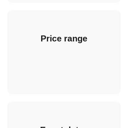
Price range