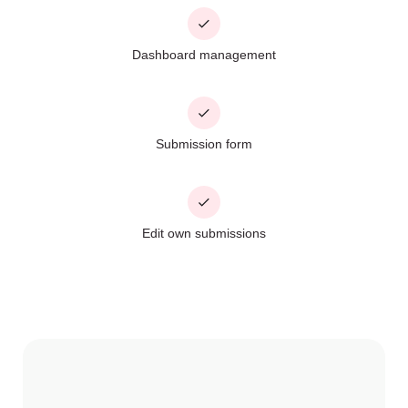
Dashboard management
Submission form
Edit own submissions