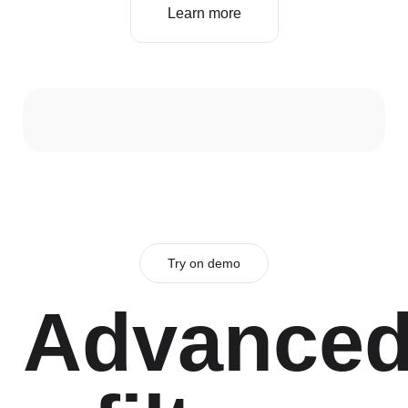
Learn more
Try on demo
Advance