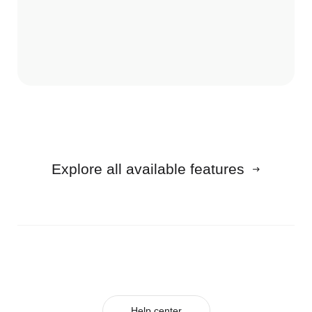
Explore all available features
Help center