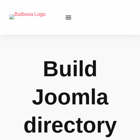
Build
Joomla
directory