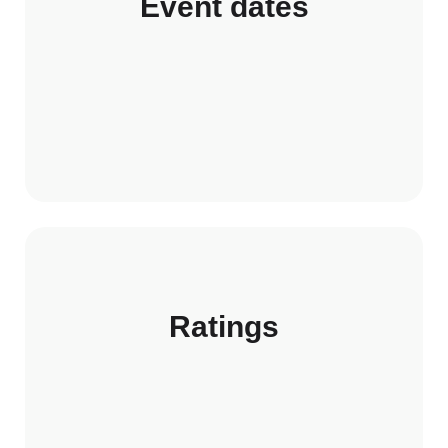
Event dates
Ratings