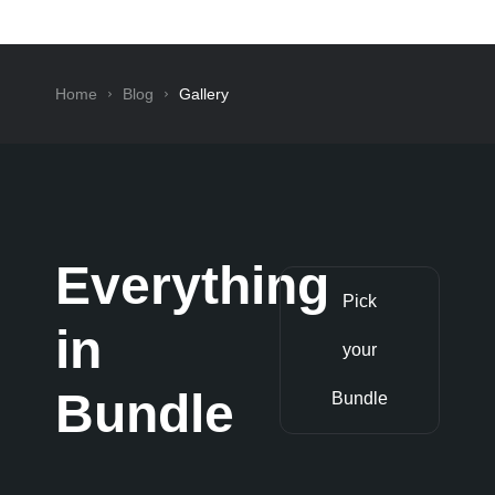
Home
Blog
Gallery
Everything
Pick
in
your
Bundle
Bundle