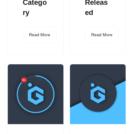
Catego
Releas
ry
ed
Read More
Read More