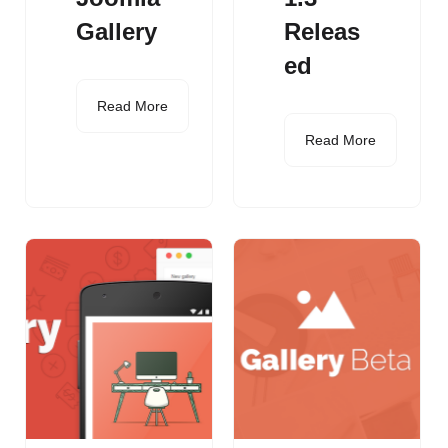
Gallery
Releas
ed
Read More
Read More