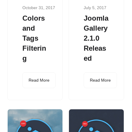
October 31, 2017
July 5, 2017
Colors
Joomla
and
Gallery
Tags
2.1.0
Filterin
Releas
g
ed
Read More
Read More