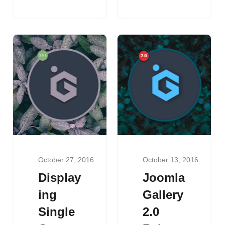
October 27, 2016
October 13, 2016
Display
Joomla
ing
Gallery
Single
2.0