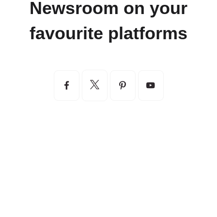
Newsroom on your
favourite platforms