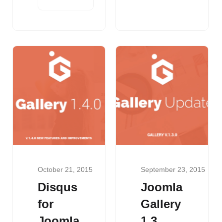
October 21, 2015
September 23, 2015
Disqus
Joomla
for
Gallery
Joomla
1.3