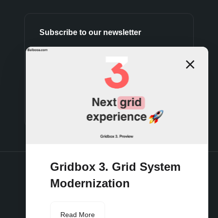
Subscribe to our newsletter
Subscribe
Gridbox 3. Grid System
Modernization
Terms and conditions
Privacy policy
Cookies policy
Support policy
Refund policy
Read More