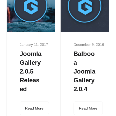
January 11, 2017
December 9, 2016
Joomla
Balboo
Gallery
a
2.0.5
Joomla
Releas
Gallery
ed
2.0.4
Read More
Read More