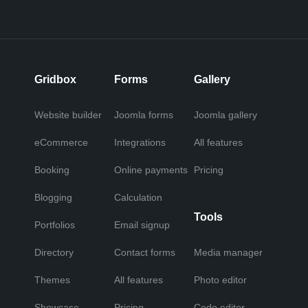
Gridbox
Forms
Gallery
Website builder
Joomla forms
Joomla gallery
eCommerce
Integrations
All features
Booking
Online payments
Pricing
Blogging
Calculation
Tools
Portfolios
Email signup
Directory
Contact forms
Media manager
Themes
All features
Photo editor
Showcase
Pricing
Code editor