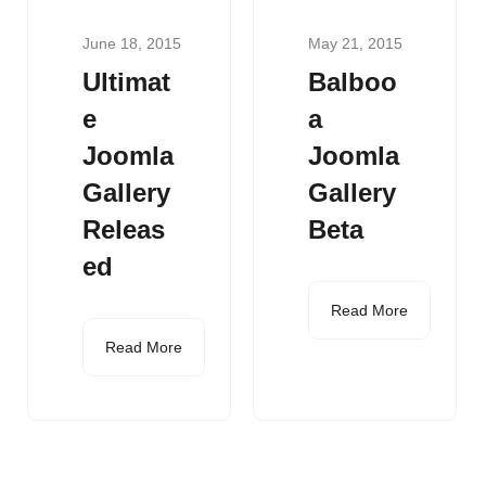
June 18, 2015
May 21, 2015
Ultimat
Balboo
e
a
Joomla
Joomla
Gallery
Gallery
Releas
Beta
ed
Read More
Read More