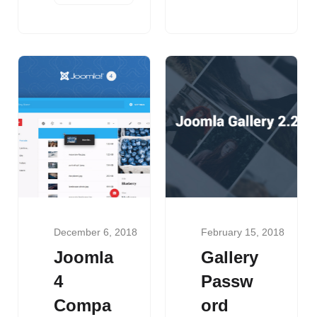
December 6, 2018
February 15, 2018
Joomla
Gallery
4
Passw
Compa
ord