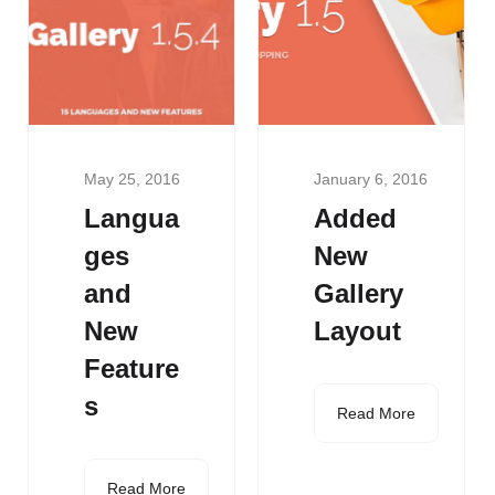
May 25, 2016
January 6, 2016
Langua
Added
ges
New
and
Gallery
New
Layout
Feature
s
Read More
Read More