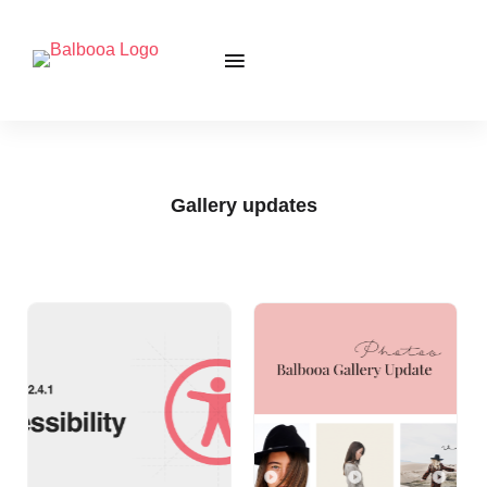
Gallery updates