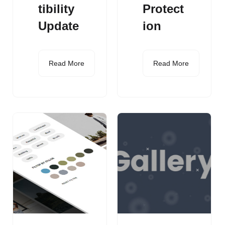
tibility
Protect
Update
ion
Read More
Read More