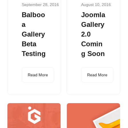
September 28, 2016
August 10, 2016
Balboo
Joomla
a
Gallery
Gallery
2.0
Beta
Comin
Testing
g Soon
Read More
Read More