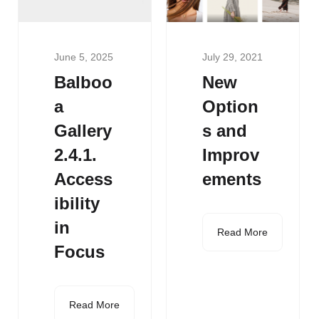
June 5, 2025
July 29, 2021
Balboo
New
a
Option
Gallery
s and
2.4.1.
Improv
Access
ements
ibility
in
Read More
Focus
Read More