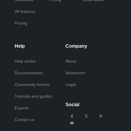
All features
Pricing
Help
Company
Help center
About
Documentation
Newsroom
Community forums
Legal
Tutorials and guides
Social
Experts
Contact us