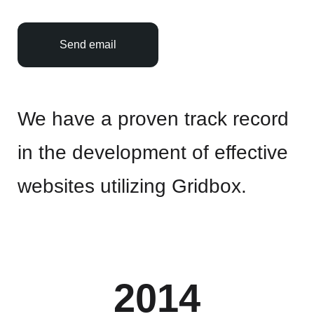
Send email
We have a proven track record
in the development of effective
websites utilizing Gridbox.
2014