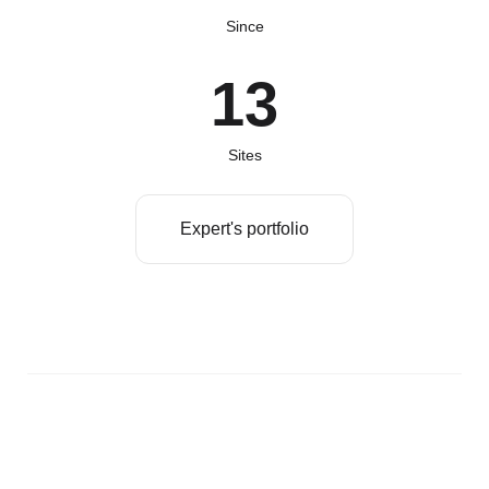
Since
13
Sites
Expert's portfolio