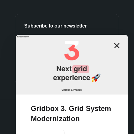
Subscribe to our newsletter
Subscribe
Gridbox 3. Grid System
Modernization
Terms and conditions
Privacy policy
Cookies policy
Support policy
Refund policy