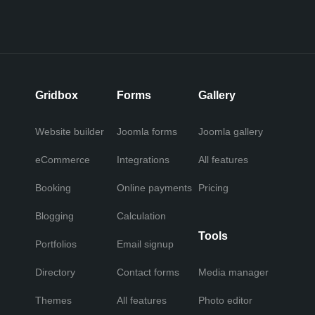
Gridbox
Forms
Gallery
Website builder
Joomla forms
Joomla gallery
eCommerce
Integrations
All features
Booking
Online payments
Pricing
Blogging
Calculation
Tools
Portfolios
Email signup
Directory
Contact forms
Media manager
Themes
All features
Photo editor