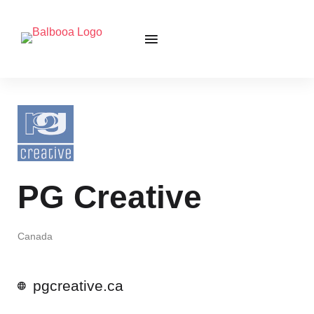
PG Creative
Canada
pgcreative.ca