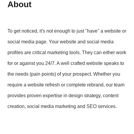
About
To get noticed, it's not enough to just "have" a website or
social media page. Your website and social media
profiles are critical marketing tools. They can either work
for or against you 24/7. A well crafted website speaks to
the needs (pain points) of your prospect. Whether you
require a website refresh or complete rebrand, our team
provides proven expertise in design strategy, content
creation, social media marketing and SEO services.