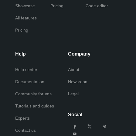
Showcase
Pricing
Code editor
All features
Pricing
Help
Company
Help center
About
Documentation
Newsroom
Community forums
Legal
Tutorials and guides
Social
Experts
Contact us