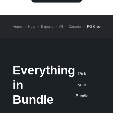
Home
Help
Experts
All
Canada
PG Creative
Everything
Pick
in
your
Bundle
Bundle