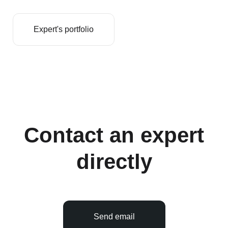
Expert's portfolio
Contact an expert
directly
Send email