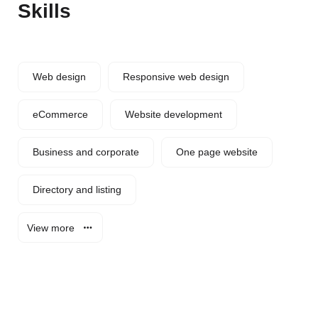
Skills
Web design
Responsive web design
eCommerce
Website development
Business and corporate
One page website
Directory and listing
View more